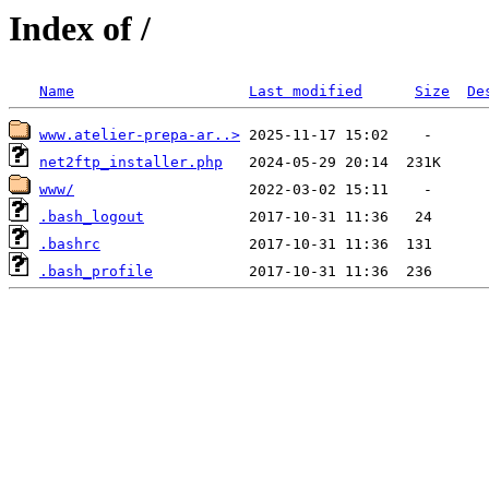
Index of /
Name
Last modified
Size
De
www.atelier-prepa-ar..>
net2ftp_installer.php
www/
.bash_logout
.bashrc
.bash_profile